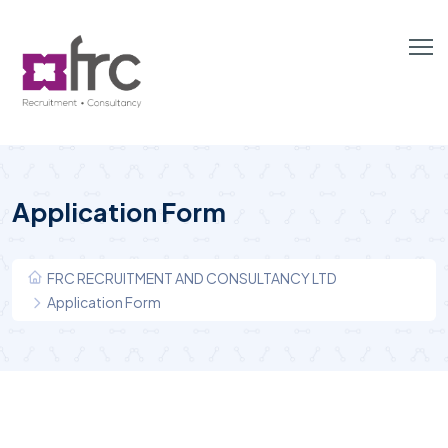
Application Form
FRC RECRUITMENT AND CONSULTANCY LTD
Application Form