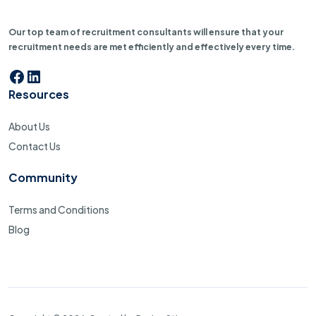
Our top team of recruitment consultants will ensure that your
recruitment needs are met efficiently and effectively every time.
Resources
About Us
Contact Us
Community
Terms and Conditions
Blog