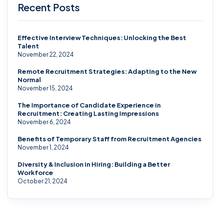
Recent Posts
Effective Interview Techniques: Unlocking the Best
Talent
November 22, 2024
Remote Recruitment Strategies: Adapting to the New
Normal
November 15, 2024
The Importance of Candidate Experience in
Recruitment: Creating Lasting Impressions
November 6, 2024
Benefits of Temporary Staff from Recruitment Agencies
November 1, 2024
Diversity & Inclusion in Hiring: Building a Better
Workforce
October 21, 2024