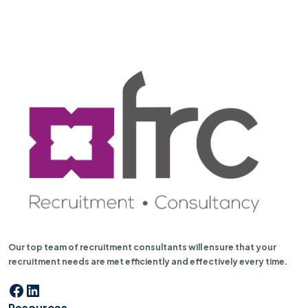
Our top team of recruitment consultants will ensure that your
recruitment needs are met efficiently and effectively every time.
Facebook
LinkedIn
Resources