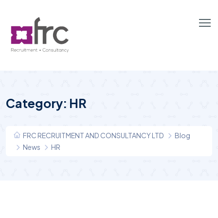
Category:
HR
FRC RECRUITMENT AND CONSULTANCY LTD
Blog
News
HR