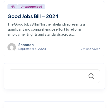
HR
Uncategorized
Good Jobs Bill – 2024
The Good Jobs Bill in Northern Ireland represents a
significant and comprehensive effort to reform
employment rights and standards across...
Shannon
September 3, 2024
7 mins to read
Search