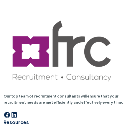
Our top team of recruitment consultants will ensure that your
recruitment needs are met efficiently and effectively every time.
Facebook
LinkedIn
Resources