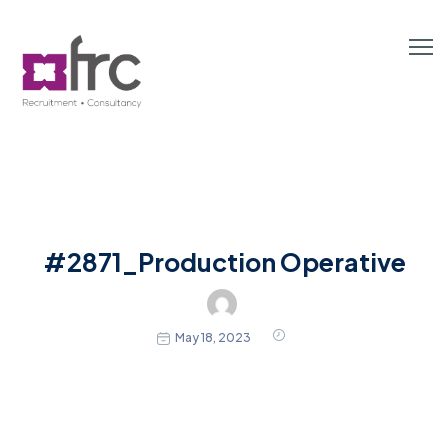
#2871_Production Operative
May 18, 2023