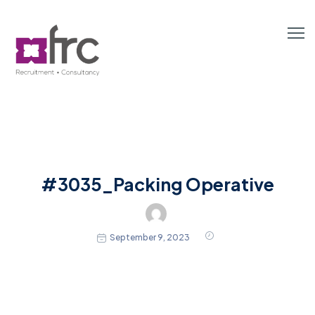
#3035_Packing Operative
September 9, 2023