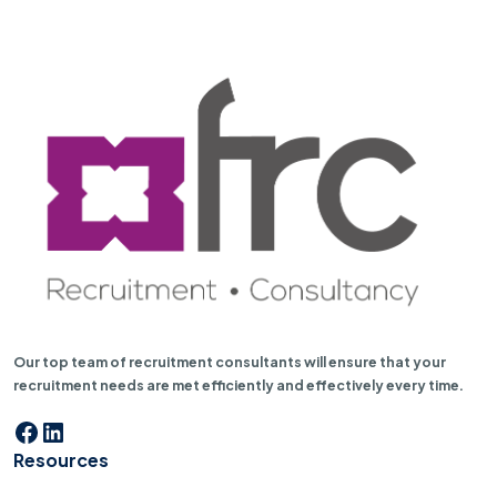
Our top team of recruitment consultants will ensure that your
recruitment needs are met efficiently and effectively every time.
Facebook
LinkedIn
Resources