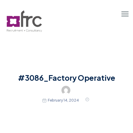
#3086_Factory Operative
February 14, 2024