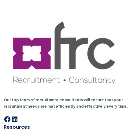
Our top team of recruitment consultants will ensure that your
recruitment needs are met efficiently and effectively every time.
Facebook
LinkedIn
Resources