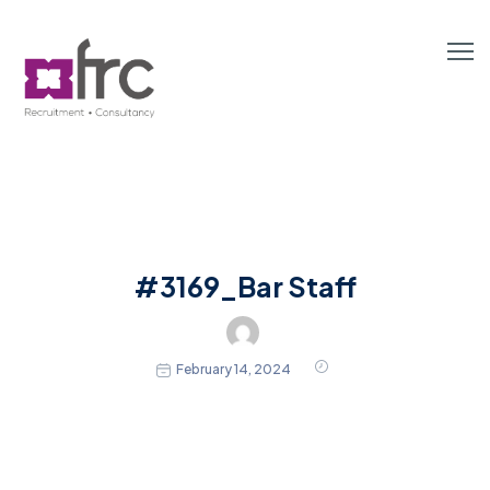
#3169_Bar Staff
February 14, 2024