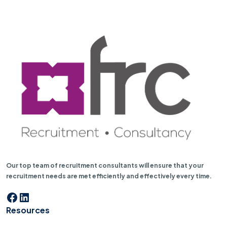
Our top team of recruitment consultants will ensure that your
recruitment needs are met efficiently and effectively every time.
Facebook
LinkedIn
Resources