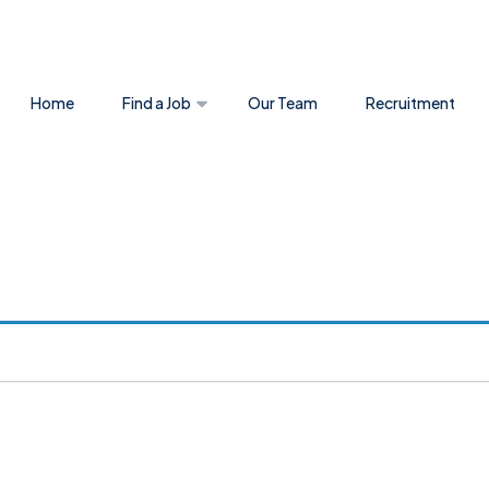
Home
Find a Job
Our Team
Recruitment