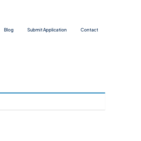
Blog
Submit Application
Contact