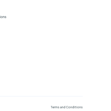
ions
Terms and Conditions