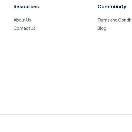
Resources
Community
About Us
Terms and Condit
Contact Us
Blog