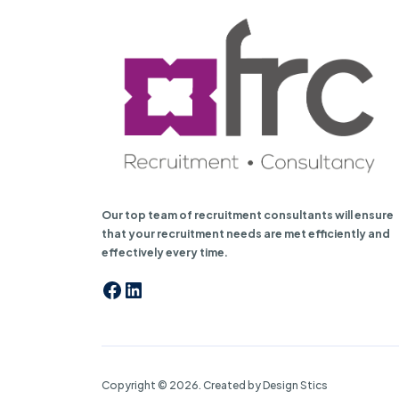
Our top team of recruitment consultants will ensure
that your recruitment needs are met efficiently and
effectively every time.
Facebook
LinkedIn
Copyright © 2026. Created by Design Stics