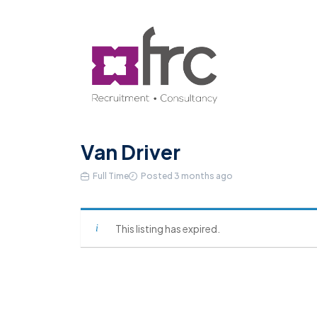
Van Driver
Full Time
Posted 3 months ago
This listing has expired.