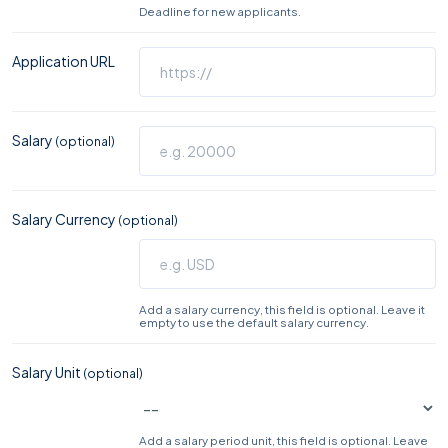
Deadline for new applicants.
Application URL
Salary
(optional)
Salary Currency
(optional)
Add a salary currency, this field is optional. Leave it
empty to use the default salary currency.
Salary Unit
(optional)
Add a salary period unit, this field is optional. Leave