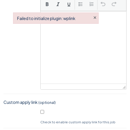
×
Failed to initialize plugin: wplink
Failed to initialize plugin: wplink
Custom apply link
(optional)
Check to enable custom apply link for this job