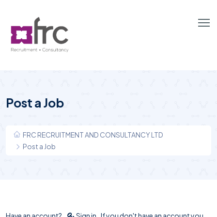
Post a Job
FRC RECRUITMENT AND CONSULTANCY LTD
Post a Job
Have an account?
Sign in
If you don't have an account you