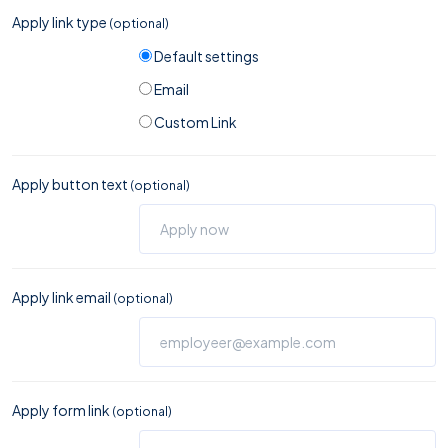
Apply link type
(optional)
Default settings
Email
Custom Link
Apply button text
(optional)
Apply link email
(optional)
Apply form link
(optional)