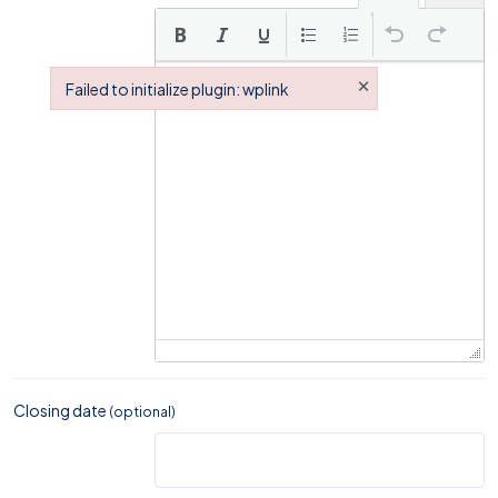
×
Failed to initialize plugin: wplink
Failed to initialize plugin: wplink
Closing date
(optional)