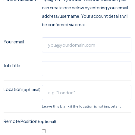
can create one below by entering your email
address/username. Your account details will
be confirmed via email.
Your email
Job Title
Location
(optional)
Leave this blank if the location is not important
Remote Position
(optional)