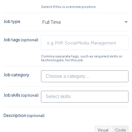
Select if this is a remote position.
Job type
Job tags
(optional)
Comma separate tags, such as required skills or
technologies, for this job.
Job category
Job skills
(optional)
Description
(optional)
Visual
Code