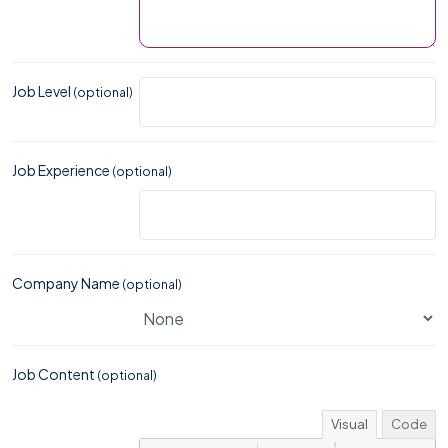
Job Level
(optional)
Job Experience
(optional)
Company Name
(optional)
Job Content
(optional)
Visual
Code