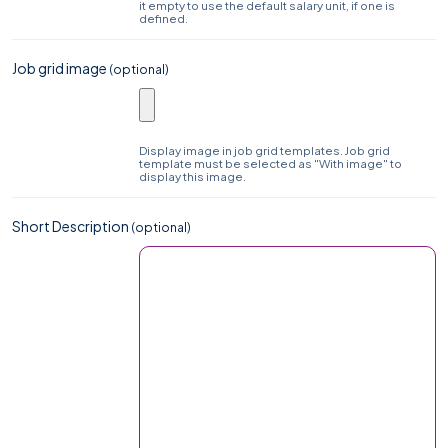
it empty to use the default salary unit, if one is
defined.
Job grid image
(optional)
Display image in job grid templates. Job grid
template must be selected as "With image" to
display this image.
Short Description
(optional)