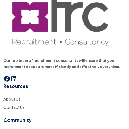
Our top team of recruitment consultants will ensure that your
recruitment needs are met efficiently and effectively every time.
Facebook
LinkedIn
Resources
About Us
Contact Us
Community