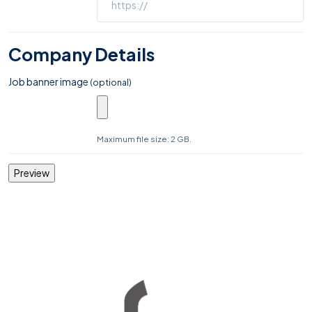
Company Details
Job banner image
(optional)
Maximum file size: 2 GB.