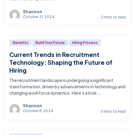
Shannon
October 21, 2024
3 mins to read
Benefits
Build Your Future
Hiring Process
Current Trends in Recruitment
Technology: Shaping the Future of
Hiring
The recruitment landscape is undergoing a significant
transformation, driven by advancements in technology and
changing workforce dynamics. Here’s a look...
Shannon
October 8, 2024
3 mins to read