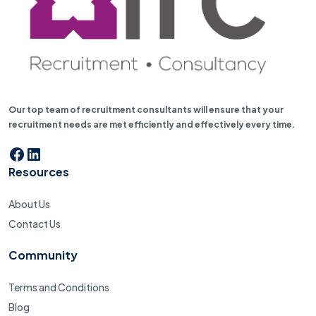
Our top team of recruitment consultants will ensure that your
recruitment needs are met efficiently and effectively every time.
Facebook
LinkedIn
Resources
About Us
Contact Us
Community
Terms and Conditions
Blog