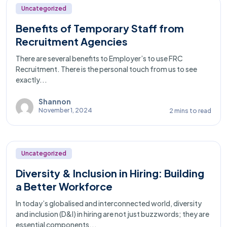
Uncategorized
Benefits of Temporary Staff from
Recruitment Agencies
There are several benefits to Employer’s to use FRC
Recruitment. There is the personal touch from us to see
exactly...
Shannon
November 1, 2024
2 mins to read
Uncategorized
Diversity & Inclusion in Hiring: Building
a Better Workforce
In today’s globalised and interconnected world, diversity
and inclusion (D&I) in hiring are not just buzzwords; they are
essential components...