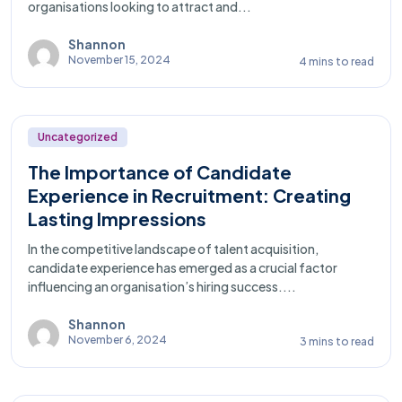
organisations looking to attract and...
Shannon
November 15, 2024
4 mins to read
Uncategorized
The Importance of Candidate
Experience in Recruitment: Creating
Lasting Impressions
In the competitive landscape of talent acquisition,
candidate experience has emerged as a crucial factor
influencing an organisation’s hiring success....
Shannon
November 6, 2024
3 mins to read