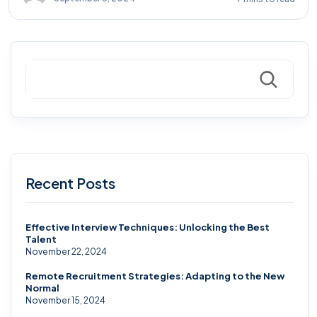
Search
Recent Posts
Effective Interview Techniques: Unlocking the Best
Talent
November 22, 2024
Remote Recruitment Strategies: Adapting to the New
Normal
November 15, 2024