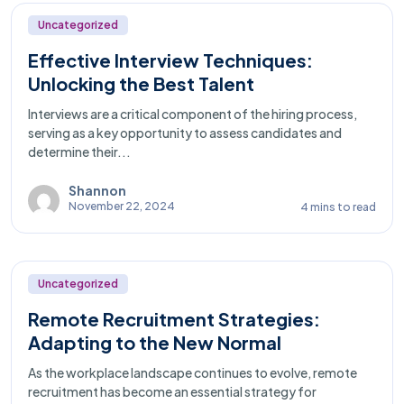
Uncategorized
Effective Interview Techniques:
Unlocking the Best Talent
Interviews are a critical component of the hiring process,
serving as a key opportunity to assess candidates and
determine their...
Shannon
November 22, 2024
4 mins to read
Uncategorized
Remote Recruitment Strategies:
Adapting to the New Normal
As the workplace landscape continues to evolve, remote
recruitment has become an essential strategy for