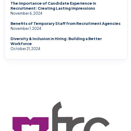
The Importance of Candidate Experience in
Recruitment: Creating Lasting Impressions
November 6, 2024
Benefits of Temporary Staff from Recruitment Agencies
November 1, 2024
Diversity & Inclusion in Hiring: Building a Better
Workforce
October 21, 2024