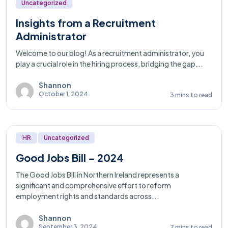
Uncategorized
Insights from a Recruitment
Administrator
Welcome to our blog! As a recruitment administrator, you
play a crucial role in the hiring process, bridging the gap...
Shannon
October 1, 2024
3 mins to read
HR
Uncategorized
Good Jobs Bill – 2024
The Good Jobs Bill in Northern Ireland represents a
significant and comprehensive effort to reform
employment rights and standards across...
Shannon
September 3, 2024
7 mins to read