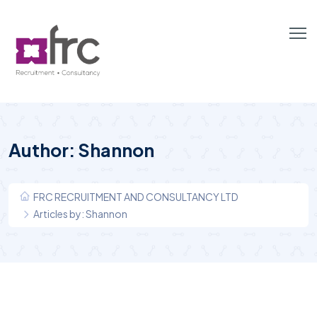
Author:
Shannon
FRC RECRUITMENT AND CONSULTANCY LTD
Articles by: Shannon