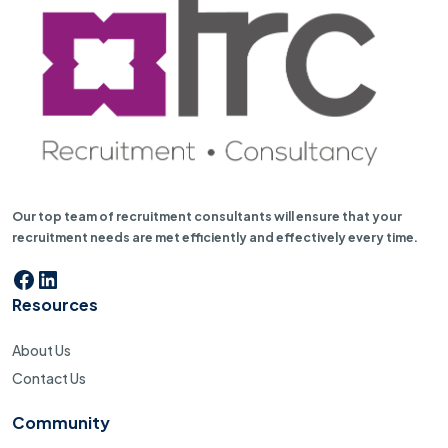
Our top team of recruitment consultants will ensure that your
recruitment needs are met efficiently and effectively every time.
Facebook
LinkedIn
Resources
About Us
Contact Us
Community