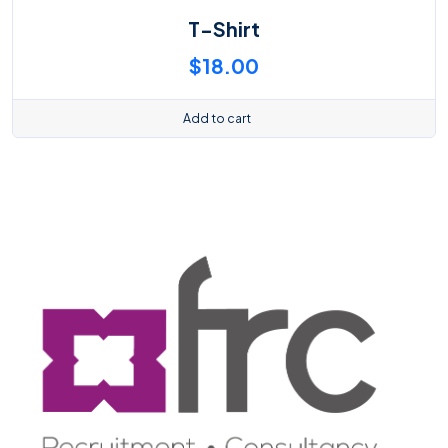
T-Shirt
$
18.00
Add to cart