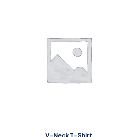
V-Neck T-Shirt