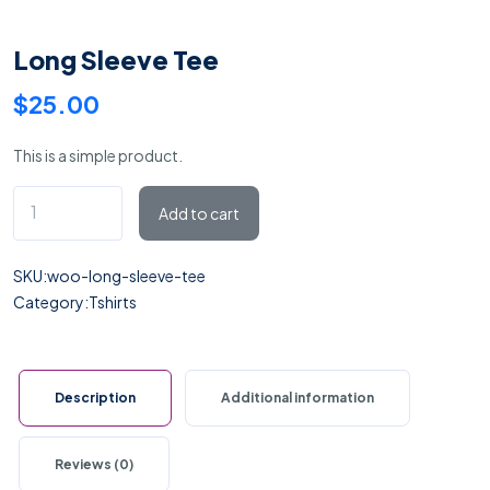
Long Sleeve Tee
$
25.00
This is a simple product.
Long
Add to cart
Sleeve
Tee
SKU:
woo-long-sleeve-tee
quantity
Category:
Tshirts
Description
Additional information
Reviews (0)