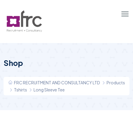
Shop
FRC RECRUITMENT AND CONSULTANCY LTD
Products
Tshirts
Long Sleeve Tee