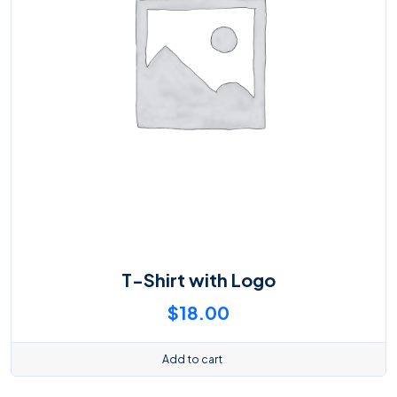
T-Shirt with Logo
$
18.00
Add to cart