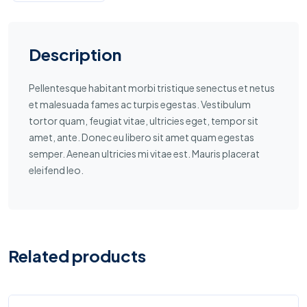
Description
Pellentesque habitant morbi tristique senectus et netus
et malesuada fames ac turpis egestas. Vestibulum
tortor quam, feugiat vitae, ultricies eget, tempor sit
amet, ante. Donec eu libero sit amet quam egestas
semper. Aenean ultricies mi vitae est. Mauris placerat
eleifend leo.
Related products