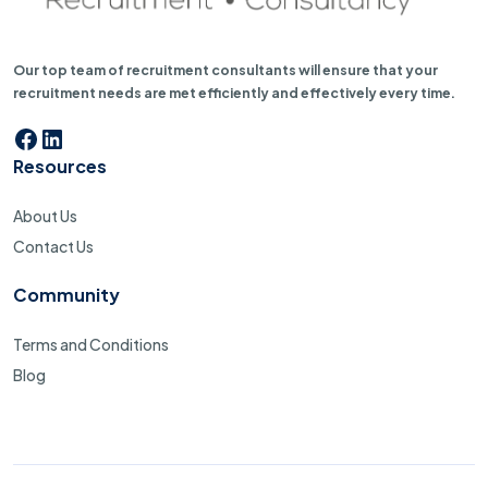
Our top team of recruitment consultants will ensure that your
recruitment needs are met efficiently and effectively every time.
Facebook
LinkedIn
Resources
About Us
Contact Us
Community
Terms and Conditions
Blog