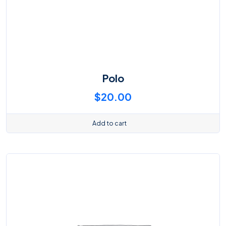
Polo
$
20.00
Add to cart